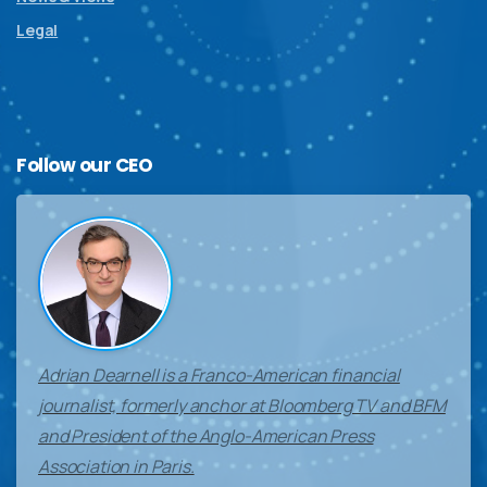
Legal
Follow
our
CEO
Adrian Dearnell is a Franco-American financial
journalist, formerly anchor at Bloomberg TV and BFM
and President of the Anglo-American Press
Association in Paris.