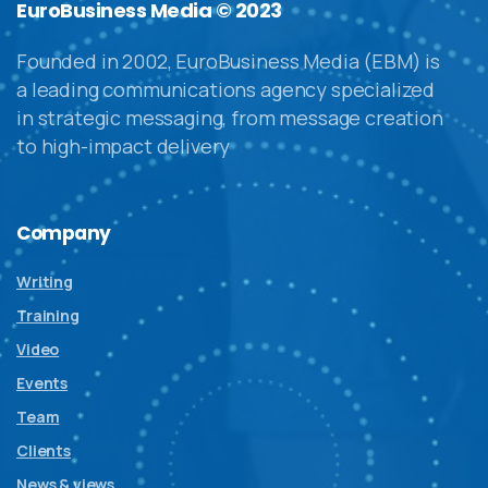
EuroBusiness Media © 2023
Founded in 2002, EuroBusiness Media (EBM) is
a leading communications agency specialized
in strategic messaging, from message creation
to high-impact delivery
Company
Writing
Training
Video
Events
Team
Clients
News & views