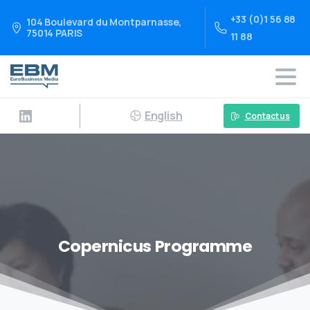
+33 (0)1 56 88
104 Boulevard du Montparnasse,
75014 PARIS
11 88
English
Contact us
Copernicus Programme