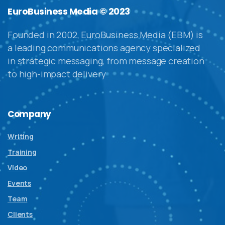
EuroBusiness Media © 2023
Founded in 2002, EuroBusiness Media (EBM) is
a leading communications agency specialized
in strategic messaging, from message creation
to high-impact delivery
Company
Writing
Training
Video
Events
Team
Clients