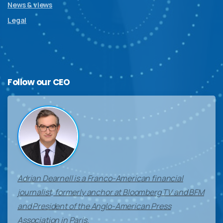
News & views
Legal
Follow
our
CEO
Adrian Dearnell is a Franco-American financial
journalist, formerly anchor at Bloomberg TV and BFM
and President of the Anglo-American Press
Association in Paris.