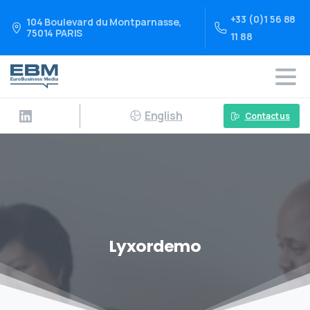
+33 (0)1 56 88
104 Boulevard du Montparnasse,
75014 PARIS
11 88
English
Contact us
Lyxordemo