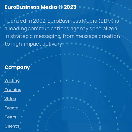
EuroBusiness Media © 2023
Founded in 2002, EuroBusiness Media (EBM) is
a leading communications agency specialized
in strategic messaging, from message creation
to high-impact delivery
Company
Writing
Training
Video
Events
Team
Clients