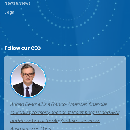
News & views
Legal
Follow
our
CEO
Adrian Dearnell is a Franco-American financial
journalist, formerly anchor at Bloomberg TV and BFM
and President of the Anglo-American Press
Association in Paris.