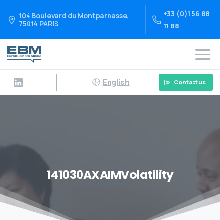
+33 (0)1 56 88
104 Boulevard du Montparnasse,
75014 PARIS
11 88
English
Contact us
141030AXAIMVolatility